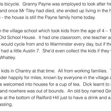
is bicycle.  Granny Payne was employed to look after him
nd once Mr Tiley had died, she ended up living in the 
- the house is still the Payne family home today.
the village school which took kids from the age of 4 – 1
Old School House.  It had one classroom, one teacher an
 would cycle from and to Warminster every day, but if t
 had a little Austin 7.  She’d even collect the kids if the
Whatley.
ids in Chantry at that time.  All from working families. 
er happily for miles, known by everyone in the village
 welcomed into houses for a cup of tea.  Dick learnt to 
 and nowhere was out of bounds.  An old boy named Gi
e at the bottom of Railford Hill just to have a drink and a
ssing.