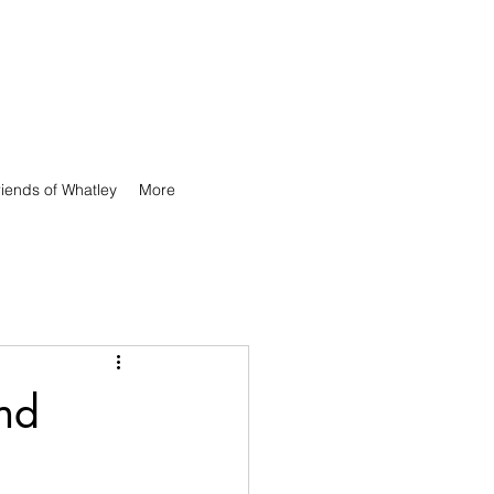
riends of Whatley
More
and