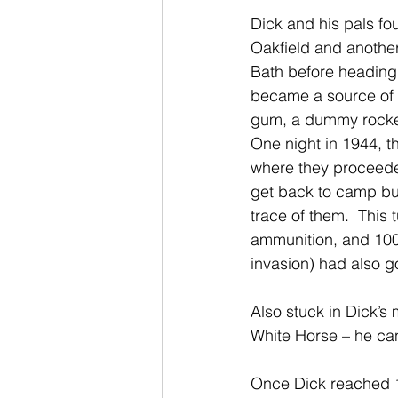
Dick and his pals fo
Oakfield and another
Bath before heading
became a source of a
gum, a dummy rocket,
One night in 1944, t
where they proceede
get back to camp but
trace of them.  This 
ammunition, and 100s 
invasion) had also g
Also stuck in Dick’s
White Horse – he can
Once Dick reached 11