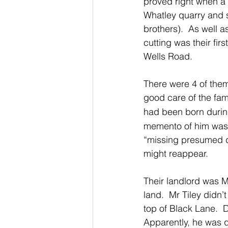
proved right when a b
Whatley quarry and 
brothers).  As well 
cutting was their fi
Wells Road.
There were 4 of them 
good care of the fami
had been born durin
memento of him was 
“missing presumed de
might reappear.
Their landlord was M
land.  Mr Tiley didn’
top of Black Lane.  D
Apparently, he was q