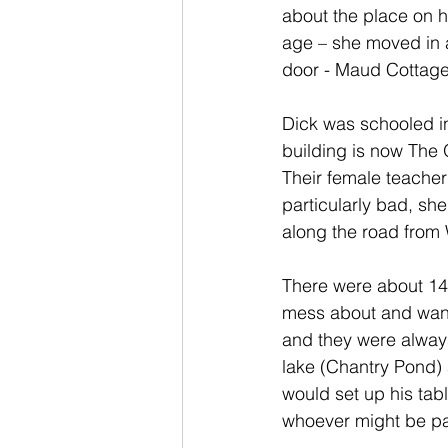
about the place on h
age – she moved in a
door - Maud Cottage 
Dick was schooled in 
building is now The 
Their female teacher
particularly bad, she
along the road from 
There were about 14 k
mess about and wand
and they were always
lake (Chantry Pond)
would set up his tabl
whoever might be pa