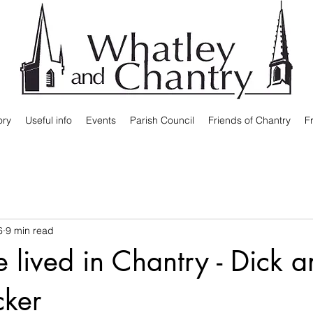
ory
Useful info
Events
Parish Council
Friends of Chantry
F
6
9 min read
fe lived in Chantry - Dick 
cker