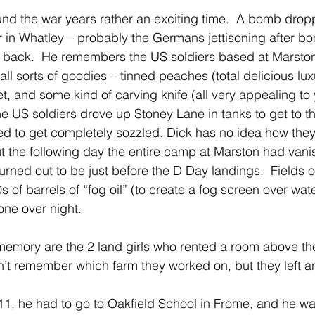
und the war years rather an exciting time.  A bomb drop
 in Whatley – probably the Germans jettisoning after bo
 back.  He remembers the US soldiers based at Marst
ll sorts of goodies – tinned peaches (total delicious lu
 and some kind of carving knife (all very appealing to 
he US soldiers drove up Stoney Lane in tanks to get to t
d to get completely sozzled. Dick has no idea how the
 the following day the entire camp at Marston had vani
turned out to be just before the D Day landings.  Fields o
of barrels of “fog oil” (to create a fog screen over wate
one over night.
 memory are the 2 land girls who rented a room above the
’t remember which farm they worked on, but they left a
, he had to go to Oakfield School in Frome, and he was