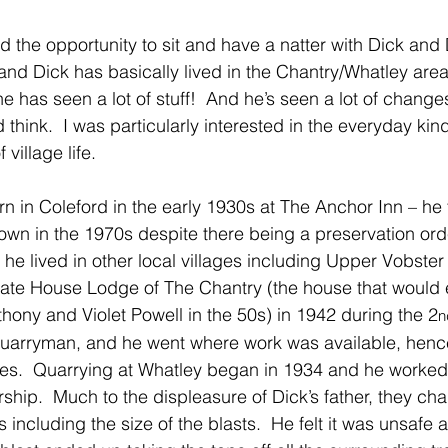
had the opportunity to sit and have a natter with Dick and 
and Dick has basically lived in the Chantry/Whatley area
 he has seen a lot of stuff!  And he’s seen a lot of change
think.  I was particularly interested in the everyday kind o
village life.
n in Coleford in the early 1930s at The Anchor Inn – he 
own in the 1970s despite there being a preservation ord
, he lived in other local villages including Upper Vobste
Gate House Lodge of The Chantry (the house that would 
ny and Violet Powell in the 50s) in 1942 during the 2
n
 quarryman, and he went where work was available, hen
es.  Quarrying at Whatley began in 1934 and he worked t
hip.  Much to the displeasure of Dick’s father, they c
 including the size of the blasts.  He felt it was unsafe