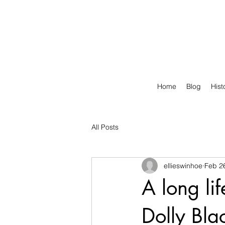
Home
Blog
Hist
All Posts
ellieswinhoe
Feb 2
A long li
Dolly Bla