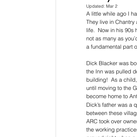
Updated:
Mar 2
A little while ago I 
They live in Chantry 
life.  Now in his 90s
not as many as you’d 
a fundamental part of 
Dick Blacker was bor
the Inn was pulled d
building!  As a child
until moving to the 
become home to Antho
Dick’s father was a
between these villag
ARC took over owners
the working practices