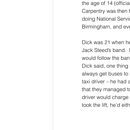
the age of 14 (offic
Carpentry was then hi
doing National Servi
Birmingham, and even
Dick was 21 when he
Jack Steed’s band. 
would follow the ban
Dick said, one thing
always get buses to t
taxi driver – he ha
that they managed to 
driver would charge
took the lift, he’d e