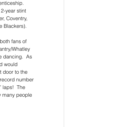
nticeship.  
2-year stint 
r, Coventry, 
e Blackers).
oth fans of 
antry/Whatley 
e dancing.  As 
wd would 
 door to the 
 record number 
’ laps!  The 
ow many people 