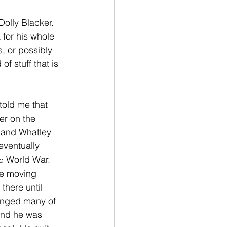
Dolly Blacker.  
 for his whole 
s, or possibly 
f stuff that is 
told me that 
er on the 
r and Whatley 
eventually 
 World War.
d
ce moving 
here until 
hanged many of 
 and he was 