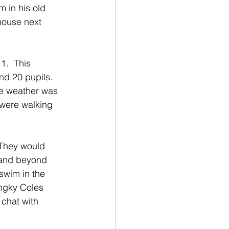
 in his old 
house next 
1.  This 
d 20 pupils.  
he weather was 
y were walking 
 They would 
 and beyond 
swim in the 
ngky Coles 
 chat with 