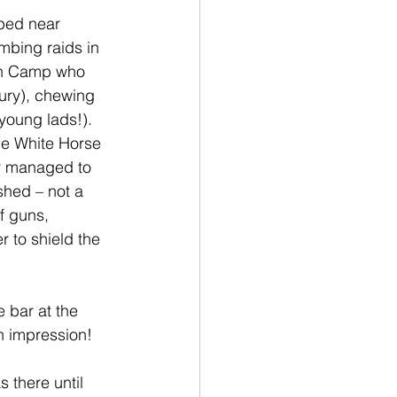
ped near 
mbing raids in 
on Camp who 
xury), chewing 
young lads!).  
he White Horse 
y managed to 
shed – not a 
f guns, 
r to shield the 
 bar at the 
n impression!
 there until 