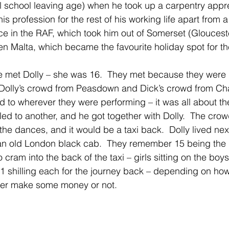
ial school leaving age) when he took up a carpentry appre
s profession for the rest of his working life apart from a 
ce in the RAF, which took him out of Somerset (Glouceste
 Malta, which became the favourite holiday spot for th
 met Dolly – she was 16.  They met because they were b
 Dolly’s crowd from Peasdown and Dick’s crowd from Ch
d to wherever they were performing – it was all about th
 led to another, and he got together with Dolly.  The cro
he dances, and it would be a taxi back.  Dolly lived next
d an old London black cab.  They remember 15 being the
cram into the back of the taxi – girls sitting on the boys
 1 shilling each for the journey back – depending on h
ither make some money or not.