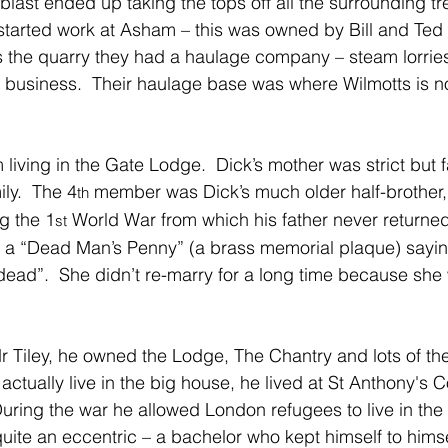
last ended up taking the tops off all the surrounding tre
started work at Asham – this was owned by Bill and Ted
as the quarry they had a haulage company – steam lorrie
rst business.  Their haulage base was where Wilmotts is 
living in the Gate Lodge.  Dick’s mother was strict but f
ly.  The 4
 member was Dick’s much older half-brother,
th
g the 1
 World War from which his father never returned 
st
a “Dead Man’s Penny” (a brass memorial plaque) sayin
ad”.  She didn’t re-marry for a long time because she 
r Tiley, he owned the Lodge, The Chantry and lots of th
t actually live in the big house, he lived at St Anthony's C
uring the war he allowed London refugees to live in the C
uite an eccentric – a bachelor who kept himself to himse