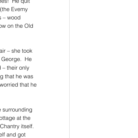
es!  He quit 
 (the Evemy 
s – wood 
now on the Old 
air – she took 
 George.  He 
– their only 
g that he was 
worried that he 
e surrounding 
ottage at the 
hantry itself.  
lf and got 