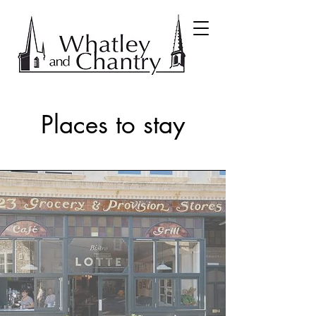
Places to stay