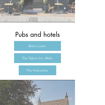
Pubs and hotels
Bistro Lotte
The Talbot Inn, Mells
The Holcombe