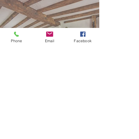
Phone
Email
Facebook
Self catering
Chapel Studio