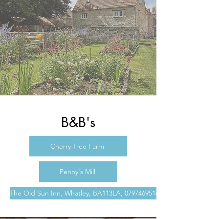
B&B's
Cherry Tree Farm
Penny's Mill
The Old Sun Inn, Whatley, BA113LA, 07974695166