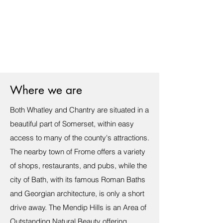
Where we are
Both Whatley and Chantry are situated in a
beautiful part of Somerset, within easy
access to many of the county's attractions.
The nearby town of Frome offers a variety
of shops, restaurants, and pubs, while the
city of Bath, with its famous Roman Baths
and Georgian architecture, is only a short
drive away. The Mendip Hills is an Area of
Outstanding Natural Beauty offering