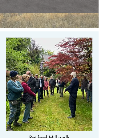
Railford Mill walk