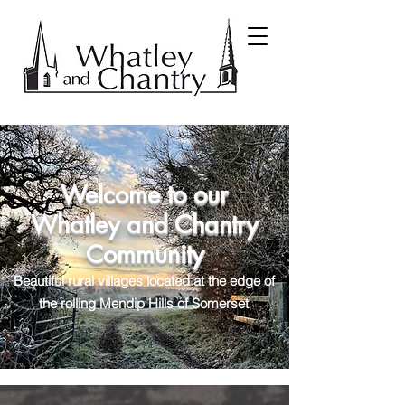
Welcome to our
Whatley and Chantry
Community
Beautiful rural villages located at the edge of
the rolling Mendip Hills of Somerset