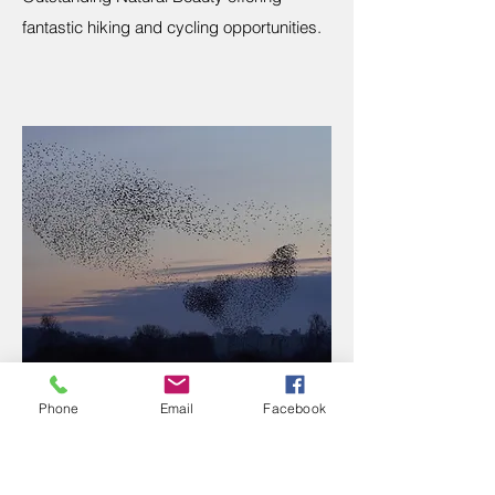
fantastic hiking and cycling opportunities.
Phone
Email
Facebook