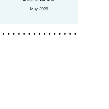
May 2026