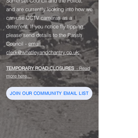
Somerset Council and the Police,
and are currently looking into how we
can use CCTV cameras as a
deterrent. If you notice fly tipping,
please send details to the Parish
Council -
email
clerk@whatleyandchantry.co.uk
TEMPORARY ROAD CLOSURES
- Read
more here....
JOIN OUR COMMUNITY EMAIL LIST