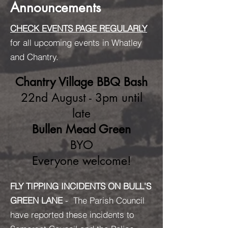
Announcements
CHECK EVENTS PAGE REGULARLY
for all upcoming events in Whatley
and Chantry.
Chantry Village BBQ Bash
22nd August - 3pm until
late
Bullen Mead Green
BYO
Everyone welcome!
FLY TIPPING INCIDENTS ON BULL'S
GREEN LANE
- The Parish Council
have reported these incidents to